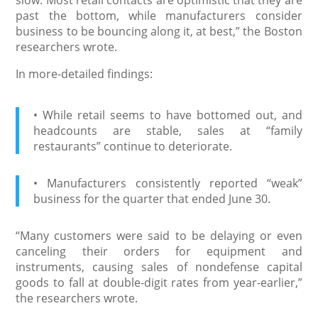
past the bottom, while manufacturers consider
business to be bouncing along it, at best,” the Boston
researchers wrote.
In more-detailed findings:
• While retail seems to have bottomed out, and
headcounts are stable, sales at “family
restaurants” continue to deteriorate.
• Manufacturers consistently reported “weak”
business for the quarter that ended June 30.
“Many customers were said to be delaying or even
canceling their orders for equipment and
instruments, causing sales of nondefense capital
goods to fall at double-digit rates from year-earlier,”
the researchers wrote.