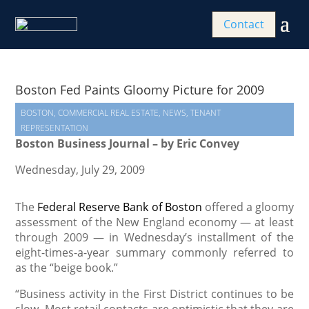
Contact
Boston Fed Paints Gloomy Picture for 2009
BOSTON
,
COMMERCIAL REAL ESTATE
,
NEWS
,
TENANT
REPRESENTATION
Boston Business Journal – by Eric Convey
Wednesday, July 29, 2009
The
Federal Reserve Bank of Boston
offered a gloomy
assessment of the New England economy — at least
through 2009 — in Wednesday’s installment of the
eight-times-a-year summary commonly referred to
as the “beige book.”
“Business activity in the First District continues to be
slow. Most retail contacts are optimistic that they are