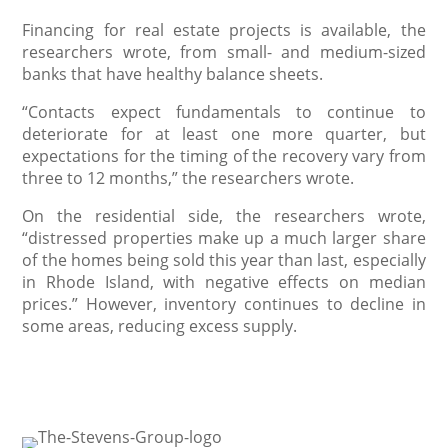
Financing for real estate projects is available, the
researchers wrote, from small- and medium-sized
banks that have healthy balance sheets.
“Contacts expect fundamentals to continue to
deteriorate for at least one more quarter, but
expectations for the timing of the recovery vary from
three to 12 months,” the researchers wrote.
On the residential side, the researchers wrote,
“distressed properties make up a much larger share
of the homes being sold this year than last, especially
in Rhode Island, with negative effects on median
prices.” However, inventory continues to decline in
some areas, reducing excess supply.