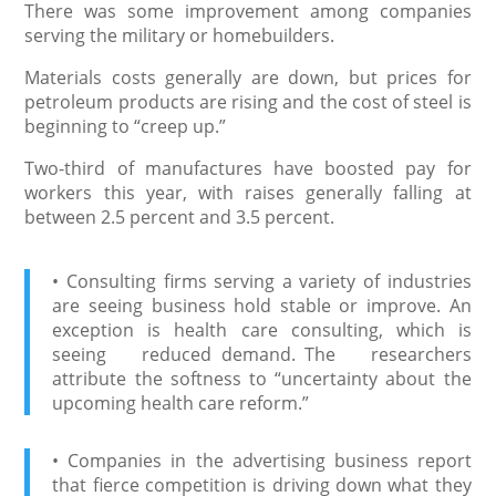
There was some improvement among companies
serving the military or homebuilders.
Materials costs generally are down, but prices for
petroleum products are rising and the cost of steel is
beginning to “creep up.”
Two-third of manufactures have boosted pay for
workers this year, with raises generally falling at
between 2.5 percent and 3.5 percent.
• Consulting firms serving a variety of industries
are seeing business hold stable or improve. An
exception is health care consulting, which is
seeing reduced demand. The researchers
attribute the softness to “uncertainty about the
upcoming health care reform.”
• Companies in the advertising business report
that fierce competition is driving down what they