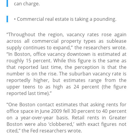
can charge.
• Commercial real estate is taking a pounding.
“Throughout the region, vacancy rates rose again
across all commercial property types as sublease
supply continues to expand,” the researchers wrote.
“In Boston, office vacancy downtown is estimated at
roughly 15 percent. While this figure is the same as
that reported last time, the perception is that the
number is on the rise. The suburban vacancy rate is
reportedly higher, but estimates range from the
upper teens to as high as 24 percent (the figure
reported last time).”
“One Boston contact estimates that asking rents for
office space in June 2009 fell 30 percent to 40 percent
on a year-over-year basis. Retail rents in Greater
Boston were also ‘clobbered,’ with exact figures not
cited,” the Fed researchers wrote.