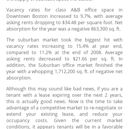
Vacancy rates for class A&B office space in
Downtown Boston increased to 9.7%, with average
asking rents dropping to $34.48 per square foot. Net
absorption for the year was a negative 863,300 sq. ft.
The suburban market took the biggest hit with
vacancy rates increasing to 15.4% at year end,
compared to 11.2% at the end of 2008. Average
asking rents decreased to $21.66 per sq. ft. In
addition, the Suburban office market finished the
year with a whopping 1,712,200 sq. ft. of negative net
absorption.
Although this may sound like bad news, if you are a
tenant with a lease expiring over the next 2 years,
this is actually good news. Now is the time to take
advantage of a competitive market to re-negotiate or
extend your existing lease, and reduce your
occupancy costs. Given the current market
conditions, it appears tenants will be in a favorable