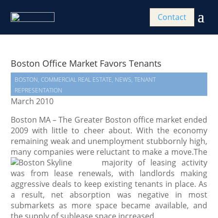
Contact
Boston Office Market Favors Tenants
BOSTON
,
COMMERCIAL REAL ESTATE
,
NEWS
,
TENANT
REPRESENTATION
March 2010
Boston MA – The Greater Boston office market ended
2009 with little to cheer about. With the economy
remaining weak and unemployment stubbornly high,
many companies were reluctant to make a move.
The
majority of leasing activity
was from lease renewals, with landlords making
aggressive deals to keep existing tenants in place. As
a result, net absorption was negative in most
submarkets as more space became available, and
the supply of sublease space increased.