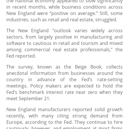
the national economy appeared to slow significantly
in recent months, while business conditions across
New England were “positive on average.” Still, some
industries, such as retail and real estate, struggled.
The New England “outlook varies widely across
sectors, from largely positive in manufacturing and
software to cautious in retail and tourism and mixed
among commercial real estate professionals,” the
Fed reported.
The survey, known as the Beige Book, collects
anecdotal information from businesses around the
country in advance of the Fed’s rate-setting
meetings. Policy makers are expected to hold the
Fed’s benchmark interest rate near zero when they
meet September 21.
New England manufacturers reported solid growth
recently, with many citing strong demand from
Europe, according to the Fed. They continue to hire
cautiously, however, and employment at most firms