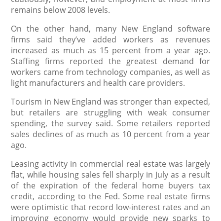
remains below 2008 levels.
On the other hand, many New England software
firms said they’ve added workers as revenues
increased as much as 15 percent from a year ago.
Staffing firms reported the greatest demand for
workers came from technology companies, as well as
light manufacturers and health care providers.
Tourism in New England was stronger than expected,
but retailers are struggling with weak consumer
spending, the survey said. Some retailers reported
sales declines of as much as 10 percent from a year
ago.
Leasing activity in commercial real estate was largely
flat, while housing sales fell sharply in July as a result
of the expiration of the federal home buyers tax
credit, according to the Fed. Some real estate firms
were optimistic that record low-interest rates and an
improving economy would provide new sparks to