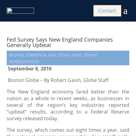
Contact
Fed Survey Says New England Companies
Generally Upbeat
BOSTON
,
COMMERCIAL REAL ESTATE
,
NEWS
,
TENANT
REPRESENTATION
September 8, 2010
Boston Globe – By Robert Gavin, Globe Staff
The New England economy fared better than the
nation as a whole in recent weeks, as businesses in
several of the region’s key industries reported
“upbeat” results, according to a Federal Reserve
survey released today.
The survey, which comes out eight times a year, said