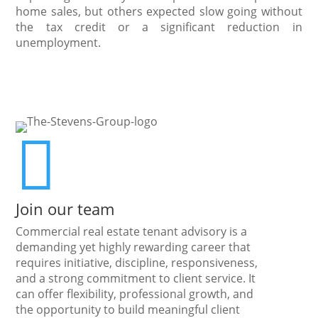
home sales, but others expected slow going without
the tax credit or a significant reduction in
unemployment.

Join our team
Commercial real estate tenant advisory is a
demanding yet highly rewarding career that
requires initiative, discipline, responsiveness,
and a strong commitment to client service. It
can offer flexibility, professional growth, and
the opportunity to build meaningful client