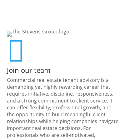

Join our team
Commercial real estate tenant advisory is a
demanding yet highly rewarding career that
requires initiative, discipline, responsiveness,
and a strong commitment to client service. It
can offer flexibility, professional growth, and
the opportunity to build meaningful client
relationships while helping companies navigate
important real estate decisions. For
professionals who are self-motivated,