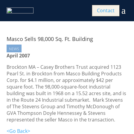
Contact
Masco Sells 98,000 Sq. Ft. Building
NEWS
April 2007
Brockton MA – Casey Brothers Trust acquired 1123
Pearl St. in Brockton from Masco Building Products
Corp.
for $4.1 million, or approximately $42 per
square foot. The 98,000-square-foot industrial
building was built in 1968 on a 15.52 acres site, and is
in the Route 24 Industrial submarket. Mark Stevens
of The Stevens Group and Timothy McDonough of
GVA Thompson Doyle Hennessey & Stevens
represented the seller Masco in the transaction.
<Go Back>