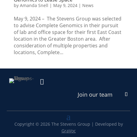
by
Amanda Snell
|
May 9, 2024
|
News
May 9, 2024 – The Stevens Group was selected
to advise Complete Genomics in their pursuit
of lab and office space for their first East Coast
location in the Greater Boston area. After
consideration of multiple properties and
locations, Complete...

Join our team
Copyright © 2026 The Stevens Group | Developed by
GraVoc