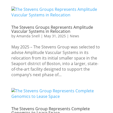
The Stevens Groups Represents Amplitude
Vascular Systems in Relocation
by
Amanda Snell
|
May 31, 2025
|
News
May 2025 – The Stevens Group was selected to
advise Amplitude Vascular Systems in its
relocation from its initial smaller space in the
Seaport district of Boston, into a larger, state-
of-the-art facility designed to support the
company’s next phase of...
The Stevens Group Represents Complete
Genomics to Lease Space