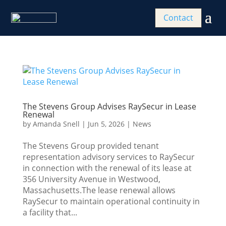
Contact
The Stevens Group Advises RaySecur in Lease
Renewal
by
Amanda Snell
|
Jun 5, 2026
|
News
The Stevens Group provided tenant
representation advisory services to RaySecur
in connection with the renewal of its lease at
356 University Avenue in Westwood,
Massachusetts.The lease renewal allows
RaySecur to maintain operational continuity in
a facility that...